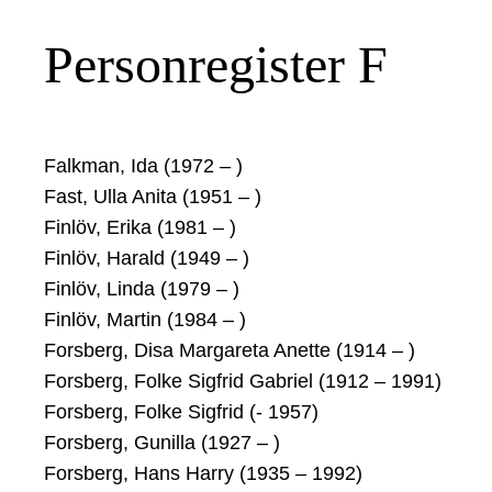
Personregister F
Falkman, Ida (1972 – )
Fast, Ulla Anita (1951 – )
Finlöv, Erika (1981 – )
Finlöv, Harald (1949 – )
Finlöv, Linda (1979 – )
Finlöv, Martin (1984 – )
Forsberg, Disa Margareta Anette (1914 – )
Forsberg, Folke Sigfrid Gabriel (1912 – 1991)
Forsberg, Folke Sigfrid (- 1957)
Forsberg, Gunilla (1927 – )
Forsberg, Hans Harry (1935 – 1992)