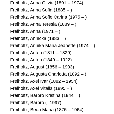
Freiholtz, Anna Olivia (1891 – 1974)
Freiholtz, Anna Sofia (1885 – )
Freiholtz, Anna Sofie Carina (1975 – )
Freiholtz, Anna Teresia (1889 – )
Freiholtz, Anna (1971 – )
Freiholtz, Annicka (1983 – )
Freiholtz, Annika Maria Jeanette (1974 – )
Freiholtz, Anton (1811 – 1829)
Freiholtz, Anton (1849 – 1922)
Freiholtz, August (1856 – 1903)
Freiholtz, Augusta Charlotta (1892 – )
Freiholtz, Axel Ivar (1882 – 1954)
Freiholtz, Axel Vitalis (1895 – )
Freiholtz, Barbro Kristina (1944 – )
Freiholtz, Barbro (- 1997)
Freiholtz, Beda Maria (1875 – 1964)