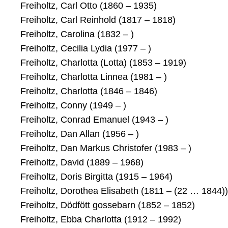
Freiholtz, Carl Otto (1860 – 1935)
Freiholtz, Carl Reinhold (1817 – 1818)
Freiholtz, Carolina (1832 – )
Freiholtz, Cecilia Lydia (1977 – )
Freiholtz, Charlotta (Lotta) (1853 – 1919)
Freiholtz, Charlotta Linnea (1981 – )
Freiholtz, Charlotta (1846 – 1846)
Freiholtz, Conny (1949 – )
Freiholtz, Conrad Emanuel (1943 – )
Freiholtz, Dan Allan (1956 – )
Freiholtz, Dan Markus Christofer (1983 – )
Freiholtz, David (1889 – 1968)
Freiholtz, Doris Birgitta (1915 – 1964)
Freiholtz, Dorothea Elisabeth (1811 – (22 … 1844))
Freiholtz, Dödfött gossebarn (1852 – 1852)
Freiholtz, Ebba Charlotta (1912 – 1992)