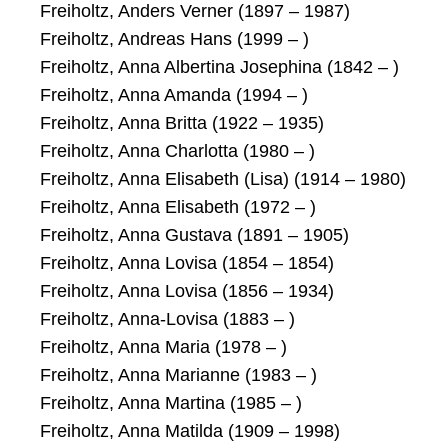
Freiholtz, Anders Verner (1897 – 1987)
Freiholtz, Andreas Hans (1999 – )
Freiholtz, Anna Albertina Josephina (1842 – )
Freiholtz, Anna Amanda (1994 – )
Freiholtz, Anna Britta (1922 – 1935)
Freiholtz, Anna Charlotta (1980 – )
Freiholtz, Anna Elisabeth (Lisa) (1914 – 1980)
Freiholtz, Anna Elisabeth (1972 – )
Freiholtz, Anna Gustava (1891 – 1905)
Freiholtz, Anna Lovisa (1854 – 1854)
Freiholtz, Anna Lovisa (1856 – 1934)
Freiholtz, Anna-Lovisa (1883 – )
Freiholtz, Anna Maria (1978 – )
Freiholtz, Anna Marianne (1983 – )
Freiholtz, Anna Martina (1985 – )
Freiholtz, Anna Matilda (1909 – 1998)