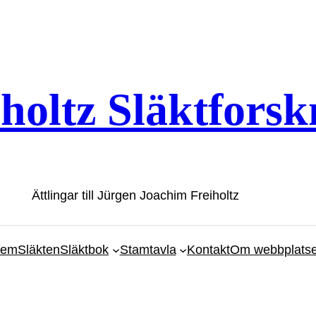
iholtz Släktforsk
Ättlingar till Jürgen Joachim Freiholtz
em
Släkten
Släktbok
Stamtavla
Kontakt
Om webbplats