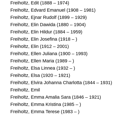
Freiholtz, Edit (1888 – 1974)
Freiholtz, Edvard Emanuel (1908 – 1981)
Freiholtz, Ejnar Rudolf (1899 – 1929)
Freiholtz, Elin Dawida (1880 – 1904)
Freiholtz, Elin Hildur (1884 – 1959)
Freiholtz, Elin Josefina (1918 – )
Freiholtz, Elin (1912 – 2001)
Freiholtz, Ellen Juliana (1900 – 1993)
Freiholtz, Ellen Maria (1989 – )
Freiholtz, Elsa Linnea (1932 – )
Freiholtz, Elsa (1920 – 1921)
Freiholtz, Elvira Johanna Charlotta (1844 – 1931)
Freiholtz, Emil
Freiholtz, Emma Amalia Sara (1846 – 1921)
Freiholtz, Emma Kristina (1985 – )
Freiholtz, Emma Terese (1983 – )