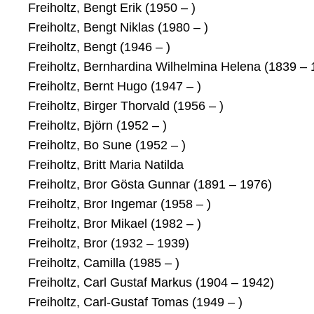
Freiholtz, Bengt Erik (1950 – )
Freiholtz, Bengt Niklas (1980 – )
Freiholtz, Bengt (1946 – )
Freiholtz, Bernhardina Wilhelmina Helena (1839 – 
Freiholtz, Bernt Hugo (1947 – )
Freiholtz, Birger Thorvald (1956 – )
Freiholtz, Björn (1952 – )
Freiholtz, Bo Sune (1952 – )
Freiholtz, Britt Maria Natilda
Freiholtz, Bror Gösta Gunnar (1891 – 1976)
Freiholtz, Bror Ingemar (1958 – )
Freiholtz, Bror Mikael (1982 – )
Freiholtz, Bror (1932 – 1939)
Freiholtz, Camilla (1985 – )
Freiholtz, Carl Gustaf Markus (1904 – 1942)
Freiholtz, Carl-Gustaf Tomas (1949 – )