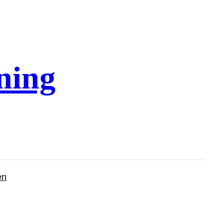
ning
en