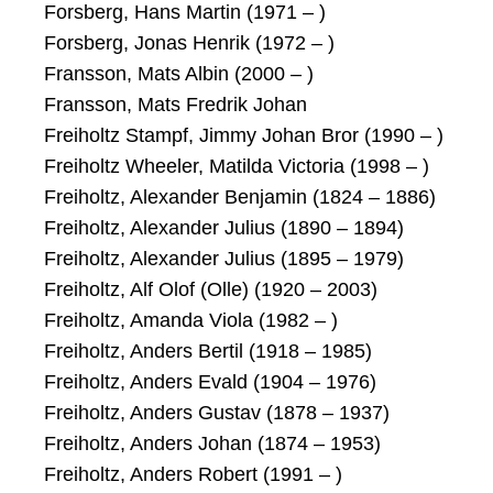
Forsberg, Hans Martin (1971 – )
Forsberg, Jonas Henrik (1972 – )
Fransson, Mats Albin (2000 – )
Fransson, Mats Fredrik Johan
Freiholtz Stampf, Jimmy Johan Bror (1990 – )
Freiholtz Wheeler, Matilda Victoria (1998 – )
Freiholtz, Alexander Benjamin (1824 – 1886)
Freiholtz, Alexander Julius (1890 – 1894)
Freiholtz, Alexander Julius (1895 – 1979)
Freiholtz, Alf Olof (Olle) (1920 – 2003)
Freiholtz, Amanda Viola (1982 – )
Freiholtz, Anders Bertil (1918 – 1985)
Freiholtz, Anders Evald (1904 – 1976)
Freiholtz, Anders Gustav (1878 – 1937)
Freiholtz, Anders Johan (1874 – 1953)
Freiholtz, Anders Robert (1991 – )